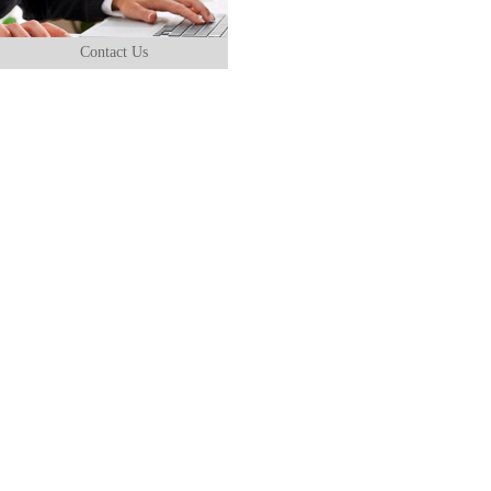
Contact Us