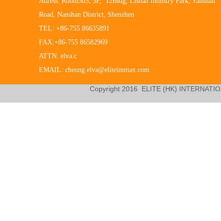
Adress: Room505, 5F, 12Bldg, Lishan Industry Park, Yanshan
Road, Nanshan District, Shenzhen
TEL: +86-755 86635891
FAX:+86-755 86582969
ATTN: elva.c
EMAIL: cheung.elva@eliteimmax.com
Copyright 2016
ELITE (HK) INTERNATIO