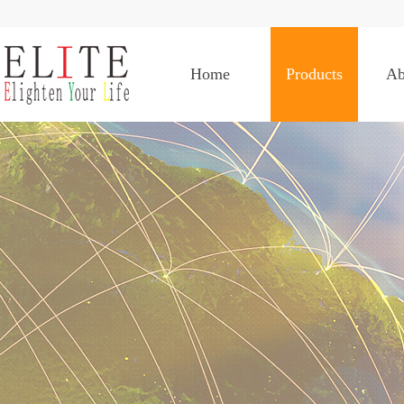
Home
Products
Ab