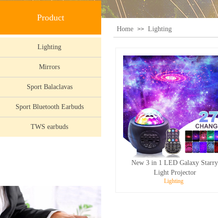
Product
Home
Lighting
>>
Lighting
Mirrors
Sport Balaclavas
Sport Bluetooth Earbuds
TWS earbuds
New 3 in 1 LED Galaxy Starr
Light Projector
Lighting