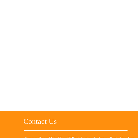
Contact Us